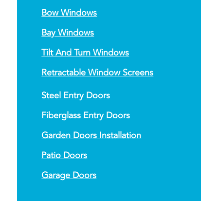
Bow Windows
Bay Windows
Tilt And Turn Windows
Retractable Window Screens
Steel Entry Doors
Fiberglass Entry Doors
Garden Doors Installation
Patio Doors
Garage Doors