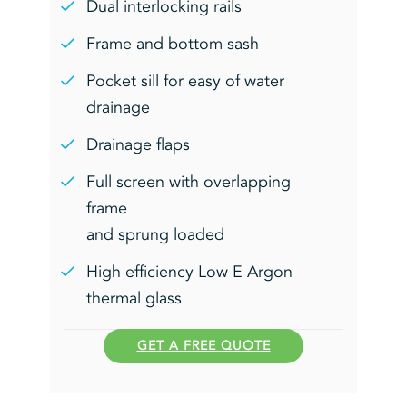
Dual interlocking rails
Frame and bottom sash
Pocket sill for easy of water
drainage
Drainage flaps
Full screen with overlapping
frame
and sprung loaded
High efficiency Low E Argon
thermal glass
GET A FREE QUOTE