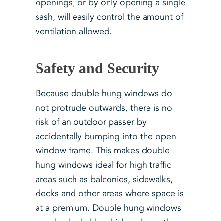
openings, or by only opening a single
sash, will easily control the amount of
ventilation allowed.
Safety and Security
Because double hung windows do
not protrude outwards, there is no
risk of an outdoor passer by
accidentally bumping into the open
window frame. This makes double
hung windows ideal for high traffic
areas such as balconies, sidewalks,
decks and other areas where space is
at a premium. Double hung windows