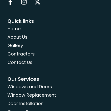
Quick links
Home
About Us
Gallery
Contractors
Contact Us
Our Services
Windows and Doors
Window Replacement
Door Installation