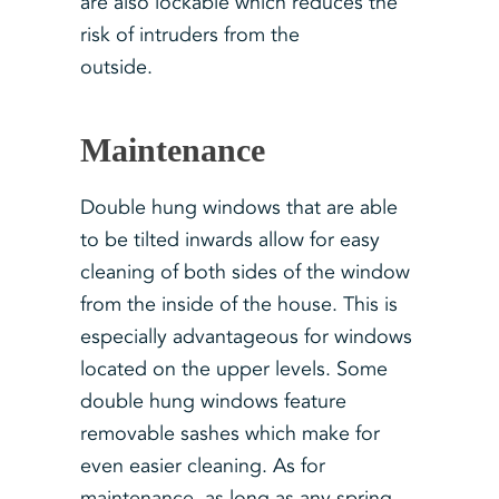
are also lockable which reduces the
risk of intruders from the
outside.
Maintenance
Double hung windows that are able
to be tilted inwards allow for easy
cleaning of both sides of the window
from the inside of the house. This is
especially advantageous for windows
located on the upper levels. Some
double hung windows feature
removable sashes which make for
even easier cleaning. As for
maintenance, as long as any spring