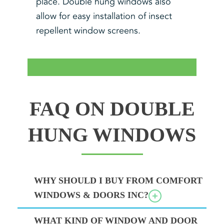
place. Double hung windows also
allow for easy installation of insect
repellent window screens.
FAQ ON DOUBLE
HUNG WINDOWS
WHY SHOULD I BUY FROM COMFORT
WINDOWS & DOORS INC?
WHAT KIND OF WINDOW AND DOOR