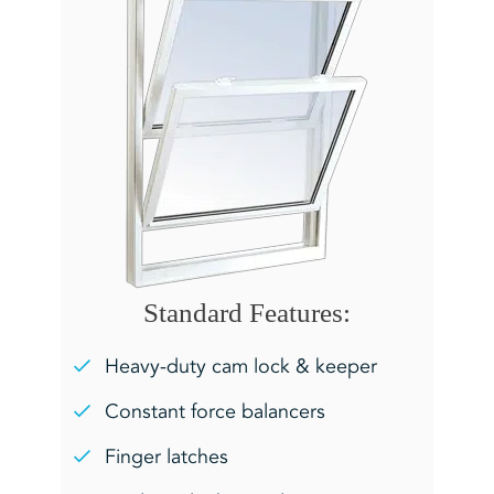
Standard Features:
Heavy-duty cam lock & keeper
Constant force balancers
Finger latches