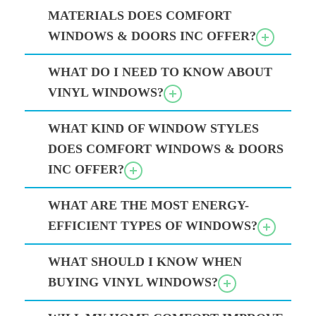
MATERIALS DOES COMFORT
WINDOWS & DOORS INC OFFER?
WHAT DO I NEED TO KNOW ABOUT
VINYL WINDOWS?
WHAT KIND OF WINDOW STYLES
DOES COMFORT WINDOWS & DOORS
INC OFFER?
WHAT ARE THE MOST ENERGY-
EFFICIENT TYPES OF WINDOWS?
WHAT SHOULD I KNOW WHEN
BUYING VINYL WINDOWS?