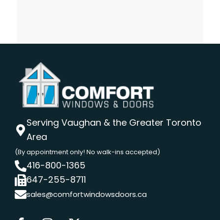
Serving Vaughan & the Greater Toronto
Area
(By appointment only! No walk-ins accepted)
416-800-1365
647-255-8711
sales@comfortwindowsdoors.ca