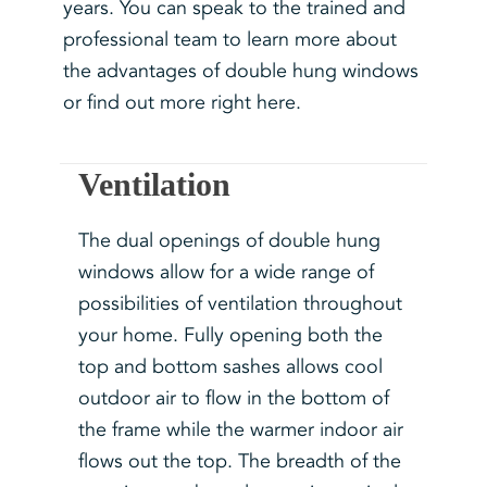
years. You can speak to the trained and
professional team to learn more about
the advantages of double hung windows
or find out more right here.
Ventilation
The dual openings of double hung
windows allow for a wide range of
possibilities of ventilation throughout
your home. Fully opening both the
top and bottom sashes allows cool
outdoor air to flow in the bottom of
the frame while the warmer indoor air
flows out the top. The breadth of the