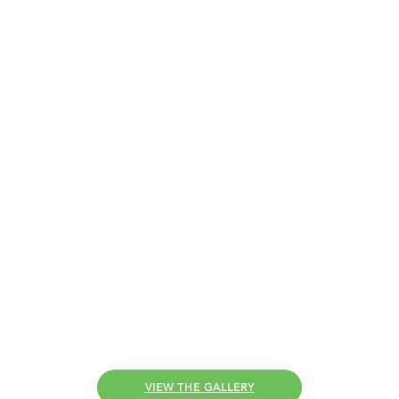
Customer
Installations
With lots of installations under our belts,
Comfort Windows and Doors
has put
together
some of our favourites for you.
VIEW THE GALLERY