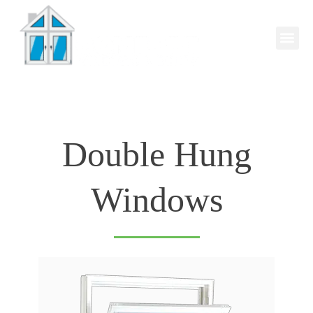
Double Hung
Windows