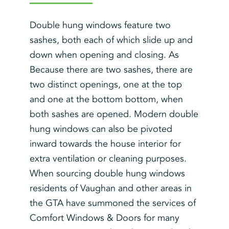
Double hung windows feature two
sashes, both each of which slide up and
down when opening and closing. As
Because there are two sashes, there are
two distinct openings, one at the top
and one at the bottom bottom, when
both sashes are opened. Modern double
hung windows can also be pivoted
inward towards the house interior for
extra ventilation or cleaning purposes.
When sourcing double hung windows
residents of Vaughan and other areas in
the GTA have summoned the services of
Comfort Windows & Doors for many