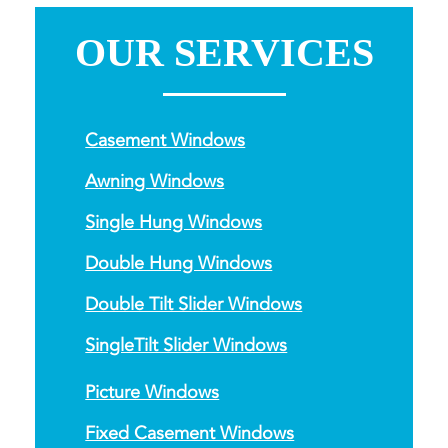
OUR SERVICES
Casement Windows
Awning Windows
Single Hung Windows
Double Hung Windows
Double Tilt Slider Windows
SingleTilt Slider Windows
Picture Windows
Fixed Casement Windows