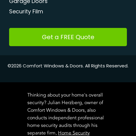
Garage Doors
Security Film
Get a FREE Quote
©2026 Comfort Windows & Doors. All Rights Reserved.
Thinking about your home's overall
security? Julian Herzberg, owner of
Comfort Windows & Doors, also
conducts independent professional
home security audits through his
separate firm,
Home Security