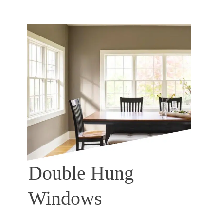
Double Hung
Windows