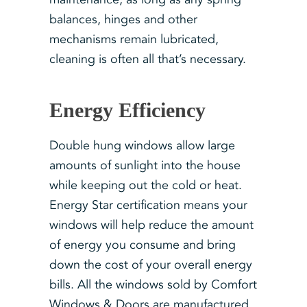
balances, hinges and other
mechanisms remain lubricated,
cleaning is often all that’s necessary.
Energy Efficiency
Double hung windows allow large
amounts of sunlight into the house
while keeping out the cold or heat.
Energy Star certification means your
windows will help reduce the amount
of energy you consume and bring
down the cost of your overall energy
bills. All the windows sold by Comfort
Windows & Doors are manufactured