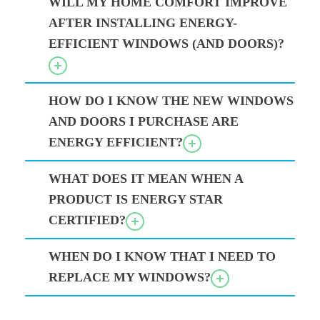
WILL MY HOME COMFORT IMPROVE
AFTER INSTALLING ENERGY-
EFFICIENT WINDOWS (AND DOORS)?
HOW DO I KNOW THE NEW WINDOWS
AND DOORS I PURCHASE ARE
ENERGY EFFICIENT?
WHAT DOES IT MEAN WHEN A
PRODUCT IS ENERGY STAR
CERTIFIED?
WHEN DO I KNOW THAT I NEED TO
REPLACE MY WINDOWS?