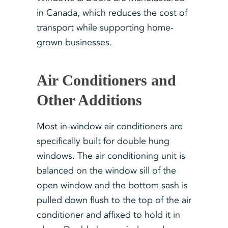
in Canada, which reduces the cost of
transport while supporting home-
grown businesses.
Air Conditioners and
Other Additions
Most in-window air conditioners are
specifically built for double hung
windows. The air conditioning unit is
balanced on the window sill of the
open window and the bottom sash is
pulled down flush to the top of the air
conditioner and affixed to hold it in